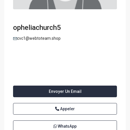
opheliachurch5
cvc1@webtoteam.shop
Envoyer Un Email
Appeler
WhatsApp