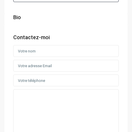
Bio
Contactez-moi