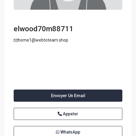
elwood70m88711
home1@webtoteam.shop
Envoyer Un Email
Appeler
WhatsApp