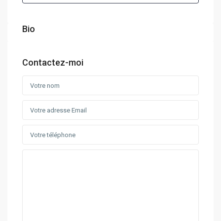
Bio
Contactez-moi